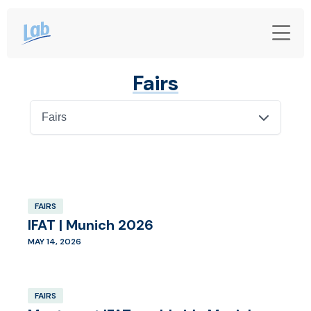
Fairs
Fairs
FAIRS
IFAT | Munich 2026
MAY 14, 2026
FAIRS