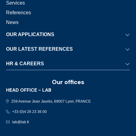
Services
References
News
OUR APPLICATIONS
Waste-to-Energy
OUR LATEST REFERENCES
Biomass
Nantes
HR & CAREERS
Sewage sludge
Stuttgart
Stationary engines
HR Development & Commitments
Charlottetown
Our offices
Marine activities
Careers
Brno
HEAD OFFICE - LAB
Job opportunities
Munich
259 Avenue Jean Jaurès, 69007 Lyon, FRANCE
Pontivy-Le Sourn
+33 (0)4 26 23 36 00
lab@lab.fr