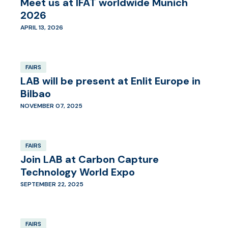
Meet us at IFAT worldwide Munich
2026
APRIL 13, 2026
FAIRS
LAB will be present at Enlit Europe in
Bilbao
NOVEMBER 07, 2025
FAIRS
Join LAB at Carbon Capture
Technology World Expo
SEPTEMBER 22, 2025
FAIRS