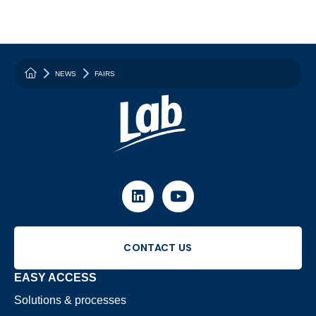
{homepage_hero: {main_title: "Your partner for reducing 
NEWS
FAIRS
LINKEDIN
YOUTUBE
CONTACT US
EASY ACCESS
Solutions & processes