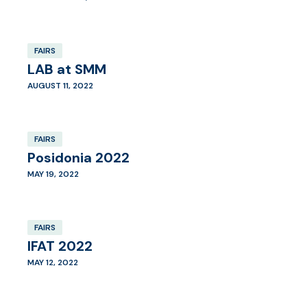
FAIRS
LAB at SMM
AUGUST 11, 2022
FAIRS
Posidonia 2022
MAY 19, 2022
FAIRS
IFAT 2022
MAY 12, 2022