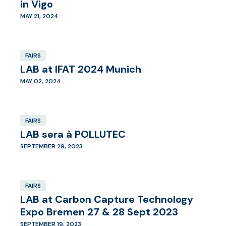
in Vigo
MAY 21, 2024
FAIRS
LAB at IFAT 2024 Munich
MAY 02, 2024
FAIRS
LAB sera à POLLUTEC
SEPTEMBER 29, 2023
FAIRS
LAB at Carbon Capture Technology
Expo Bremen 27 & 28 Sept 2023
SEPTEMBER 19, 2023