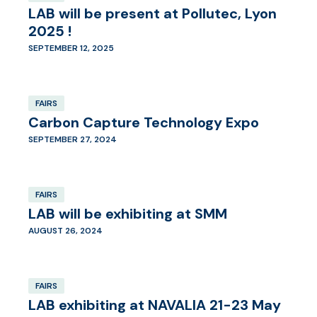
LAB will be present at Pollutec, Lyon
2025 !
SEPTEMBER 12, 2025
FAIRS
Carbon Capture Technology Expo
SEPTEMBER 27, 2024
FAIRS
LAB will be exhibiting at SMM
AUGUST 26, 2024
FAIRS
LAB exhibiting at NAVALIA 21-23 May